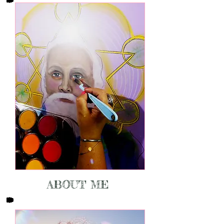
ABOUT ME