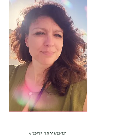
ART WORK