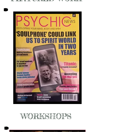
WORKSHOPS