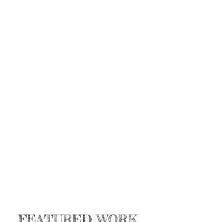
FEATURED WORK