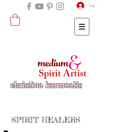
Log In
medium
&
Spirit Artist
christina karamalis
SPIRIT HEALERS