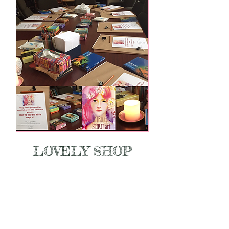
LOVELY SHOP