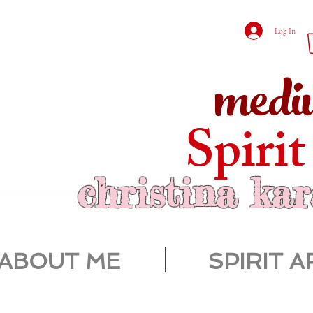
Log In
medi
Spirit
christina ka
ABOUT ME
SPIRIT A