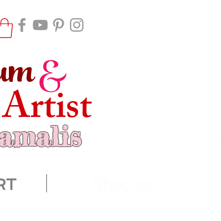
um
&
 Artist
ramalis
RT
Shop xo