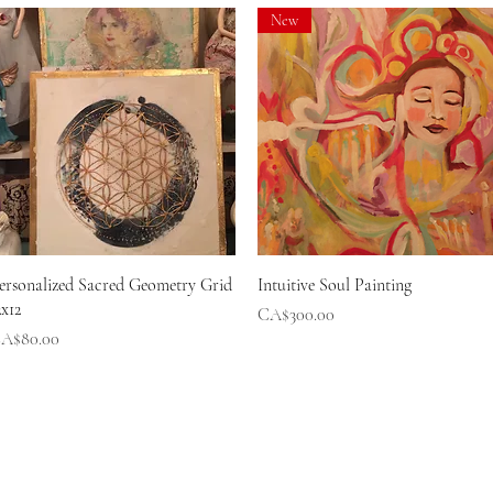
New
Quick View
Quick View
ersonalized Sacred Geometry Grid
Intuitive Soul Painting
2x12
Price
CA$300.00
rice
A$80.00