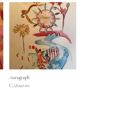
Quick View
Auragraph
Price
CA$220.00