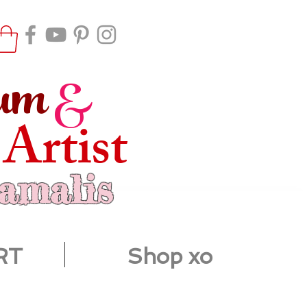
um
&
 Artist
ramalis
RT
Shop xo