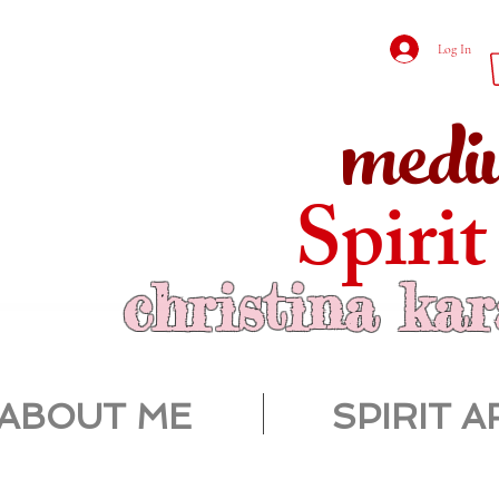
Log In
medi
Spirit
christina ka
ABOUT ME
SPIRIT A