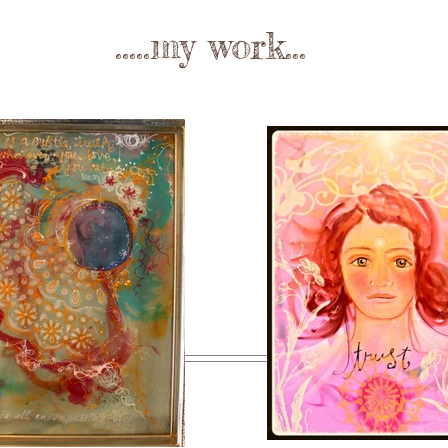
.....my work...