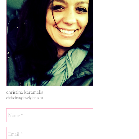
christina karamalis
christina@lovelylotus.ca