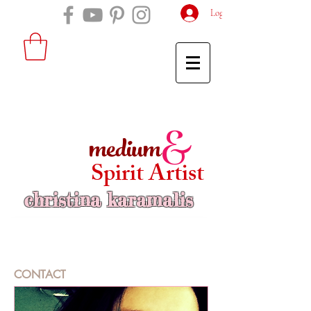
Log In
medium
&
Spirit Artist
christina karamalis
CONTACT