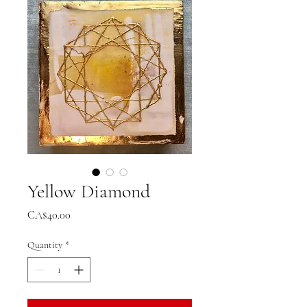
Yellow Diamond
Price
CA$40.00
Quantity
*