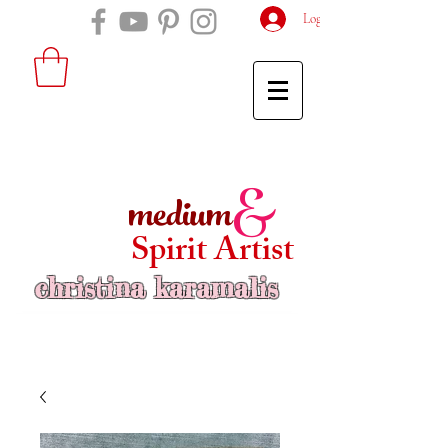
Log In
medium
&
Spirit Artist
christina karamalis