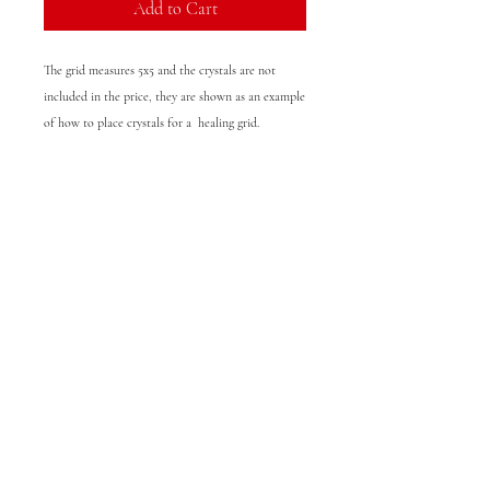
Add to Cart
The grid measures 5x5 and the crystals are not
included in the price, they are shown as an example
of how to place crystals for a healing grid.
© 2025 LOVELY LOTUS
The services provided by Christina Karamalis (Lovely Lotus)
are for entertainment purposes only. You must be 18 years
of age or older to use these services. Christina Karamalis
(Lovely Lotus) would like for you to benefit from your
reading and makes extra effort to provide helpful advice.
However, this information should not be used as a
substitute for any professional advice be it medical, legal or
financial. By agreeing to purchase the services provided you
will not hold Christina Karamalis (Lovely Lotus) resposible
for any losses you might incure. The information posted on
this site is for entertainment purposes. Use information at
your own risk.