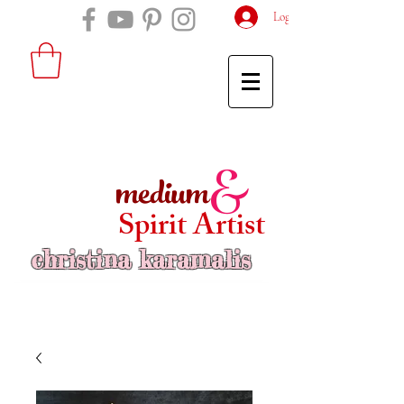
Log In
medium
&
Spirit Artist
christina karamalis