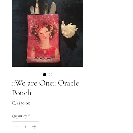
::We are One:: Oracle
Pouch
Price
CA$30.00
Quantity
*