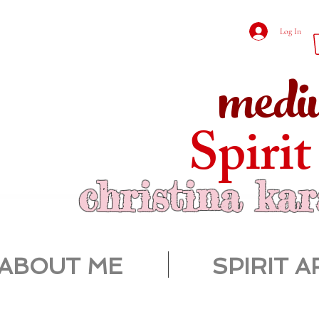
Log In
medi
Spirit
christina ka
ABOUT ME
SPIRIT A