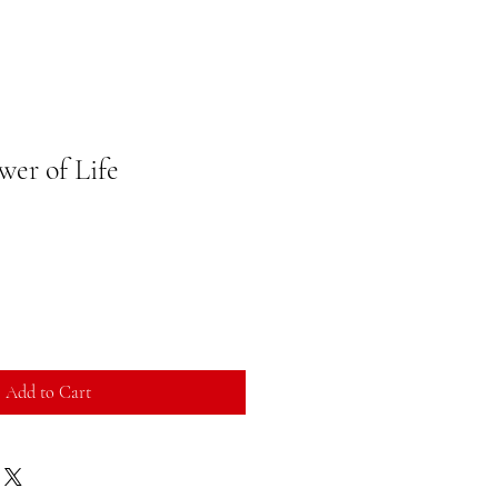
wer of Life
Add to Cart