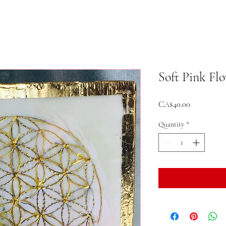
Soft Pink Flo
Price
CA$40.00
Quantity
*