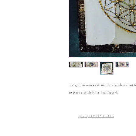
The grid measures 5x5 and the crystals are not 
to place crystals for a healing grid.
© 2025 LOVELY LOTUS