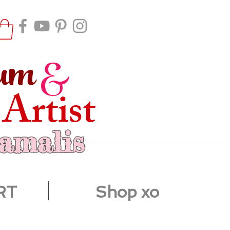
um
&
 Artist
ramalis
RT
Shop xo