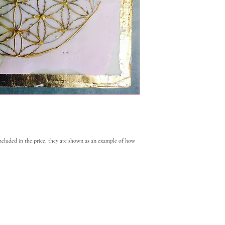
included in the price, they are shown as an example of how