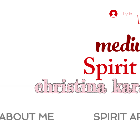
Log In
medi
Spirit
christina ka
ABOUT ME
SPIRIT A