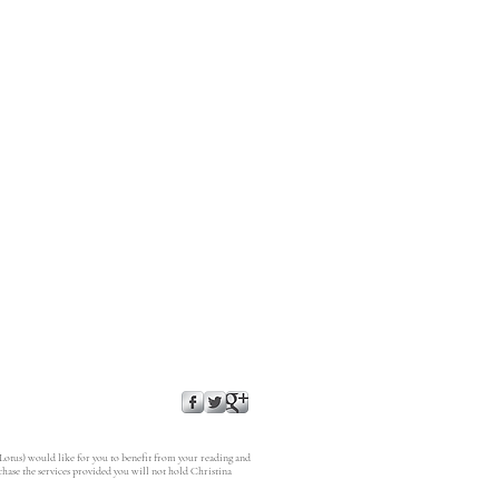
 Lotus) would like for you to benefit from your reading and
rchase the services provided you will not hold Christina