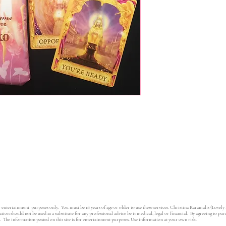
r entertainment purposes only. You must be 18 years of age or older to use these services. Christina Karamalis (Lovely
ion should not be used as a substitute for any professional advice be it medical, legal or financial. By agreeing to pu
e. The information posted on this site is for entertainment purposes. Use information at your own risk.