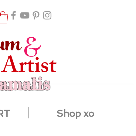
um
&
 Artist
ramalis
RT
Shop xo