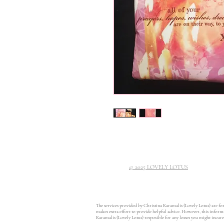
© 2025 LOVELY LOTUS
The services provided by Christina Karamalis (Lovely Lotus) are fo
makes extra effort to provide helpful advice. However, this informat
Karamalis (Lovely Lotus) resposible for any losses you might incur