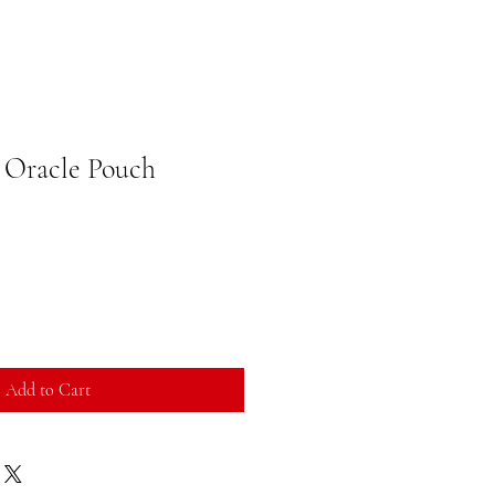
 Oracle Pouch
Add to Cart