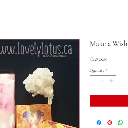
Make a Wish
Price
CA$30.00
Quantity
*